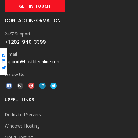
GET IN TOUCH
CONTACT INFORMATION
24/7 Support
+1 202-940-3399
E-mail
support@hostfileonline.com
Follow Us
USEFUL LINKS
Dedicated Servers
Windows Hosting
Cloud Hosting