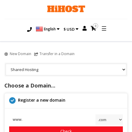
0
☰
English
$ USD
New Domain
Transfer in a Domain
Choose a Domain...
Register a new domain
www.
Check