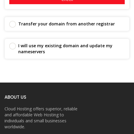
Transfer your domain from another registrar
I will use my existing domain and update my
nameservers
ABOUT US
Cloud Hosting offers superior, reliable
and affordable Web Hosting to
individuals and small businesses
worldwide.