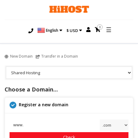
0
☰
English
$ USD
New Domain
Transfer in a Domain
Choose a Domain...
Register a new domain
www.
Check