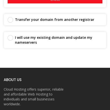
Transfer your domain from another registrar
I will use my existing domain and update my
nameservers
ABOUT US
Cloud Hosting offers superior, reliable
and affordable Web Hosting to
individuals and small businesses
worldwide.