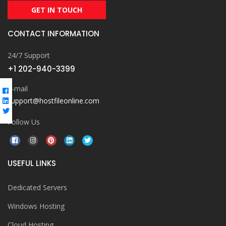
GET IN TOUCH
CONTACT INFORMATION
24/7 Support
+1 202-940-3399
E-mail
support@hostfileonline.com
Follow Us
USEFUL LINKS
Dedicated Servers
Windows Hosting
Cloud Hosting