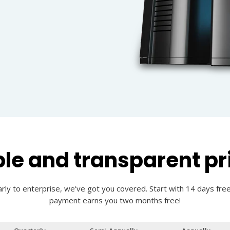
le and transparent pr
rly to enterprise, we've got you covered. Start with 14 days free
payment earns you two months free!