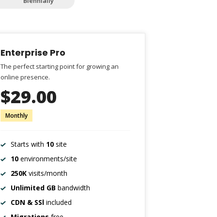
Biennially
Enterprise Pro
The perfect starting point for growing an
online presence.
$29.00
Monthly
Starts with
10
site
10
environments/site
250K
visits/month
Unlimited GB
bandwidth
CDN & SSl
included
Migrations
free