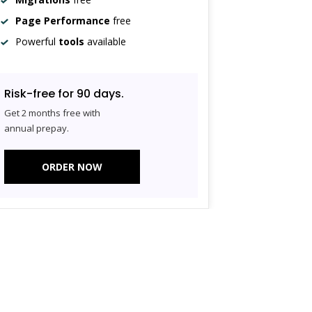
Page Performance
free
Powerful
tools
available
Risk-free for 90 days.
Get 2 months free with
annual prepay.
ORDER NOW