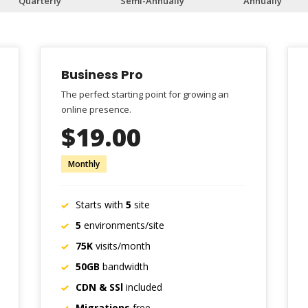
Quarterly
Semi-Annually
Annually
Business Pro
The perfect starting point for growing an
online presence.
$19.00
Monthly
Starts with
5
site
5
environments/site
75K
visits/month
50GB
bandwidth
CDN & SSl
included
Migrations
free