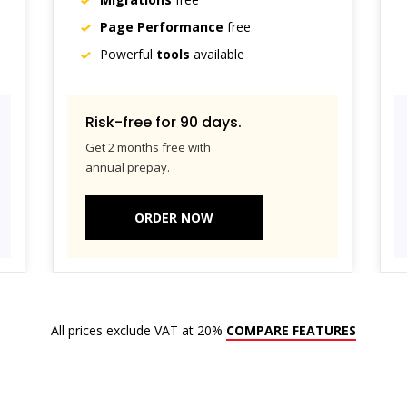
Page Performance
free
Powerful
tools
available
Risk-free for 90 days.
Get 2 months free with
annual prepay.
ORDER NOW
All prices exclude VAT at 20%
COMPARE FEATURES