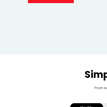
Simp
From ea