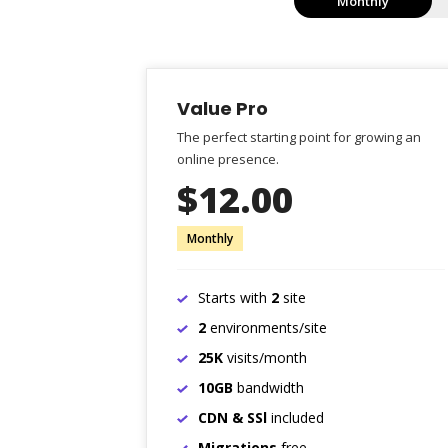
Monthly
Value Pro
The perfect starting point for growing an
online presence.
$12.00
Monthly
Starts with
2
site
2
environments/site
25K
visits/month
10GB
bandwidth
CDN & SSl
included
Migrations
free