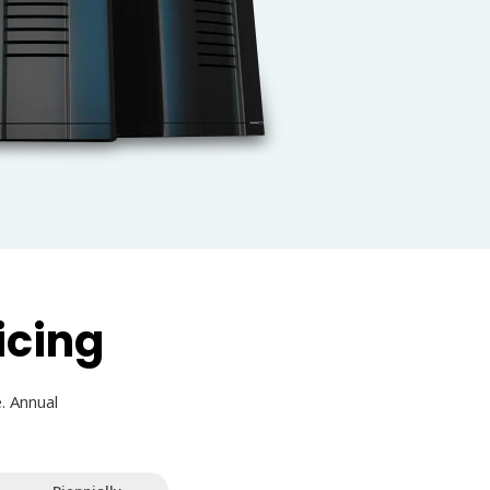
icing
. Annual