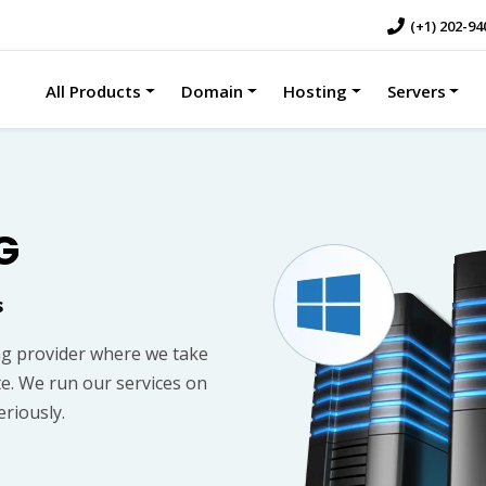
(+1) 202-94
All Products
Domain
Hosting
Servers
G
s
g provider where we take
te. We run our services on
riously.