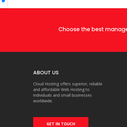
Choose the best mana
ABOUT US
Cloud Hosting offers superior, reliable
and affordable Web Hosting to
individuals and small businesses
worldwide.
GET IN TOUCH