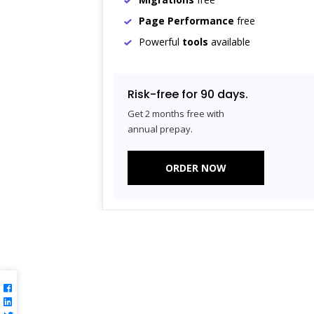
Page Performance
free
Powerful
tools
available
Risk-free for 90 days.
Get 2 months free with
annual prepay.
ORDER NOW