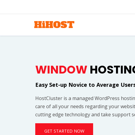
WINDOW
HOSTIN
Easy Set-up Novice to Average User
HostCluster is a managed WordPress hostin
care of all your needs regarding your websi
cutting edge technology and take support se
GET STARTED NOW