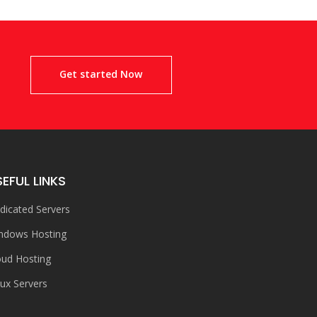
!
Get started Now
EFUL LINKS
dicated Servers
ndows Hosting
oud Hosting
nux Servers