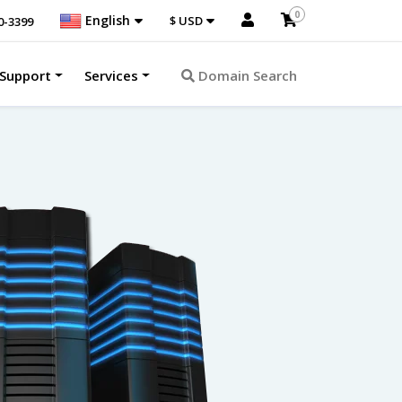
0
English
$ USD
0-3399
Support
Services
Domain Search