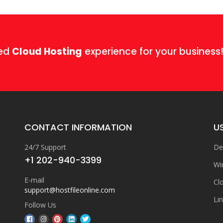
ged
Cloud Hosting
experience for your business
CONTACT INFORMATION
US
24/7 Support
De
+1 202-940-3399
Wi
E-mail
Cl
support@hostfileonline.com
Li
Follow Us