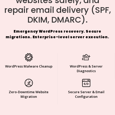
websites safely, and
repair email delivery (SPF,
DKIM, DMARC).
Emergency WordPress recovery. Secure
migrations. Enterprise-level server execution.
WordPress Malware Cleanup
WordPress & Server
Diagnostics
Zero-Downtime Website
Secure Server & Email
Migration
Configuration