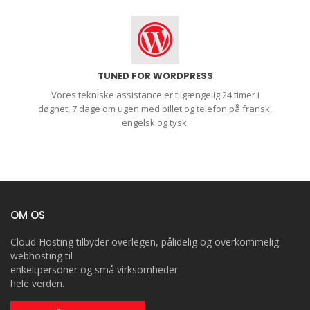
TUNED FOR WORDPRESS
Vores tekniske assistance er tilgængelig 24 timer i
døgnet, 7 dage om ugen med billet og telefon på fransk,
engelsk og tysk.
OM OS
Cloud Hosting tilbyder overlegen, pålidelig og overkommelig
webhosting til
enkeltpersoner og små virksomheder
hele verden.