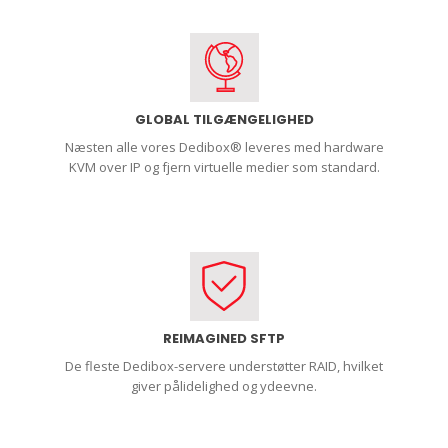
GLOBAL TILGÆNGELIGHED
Næsten alle vores Dedibox® leveres med hardware
KVM over IP og fjern virtuelle medier som standard.
REIMAGINED SFTP
De fleste Dedibox-servere understøtter RAID, hvilket
giver pålidelighed og ydeevne.