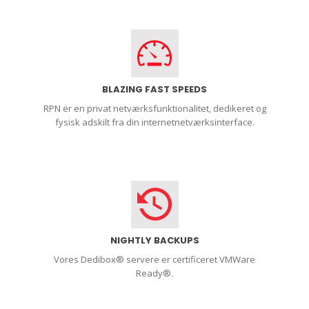
BLAZING FAST SPEEDS
RPN er en privat netværksfunktionalitet, dedikeret og
fysisk adskilt fra din internetnetværksinterface.
NIGHTLY BACKUPS
Vores Dedibox® servere er certificeret VMWare
Ready®.