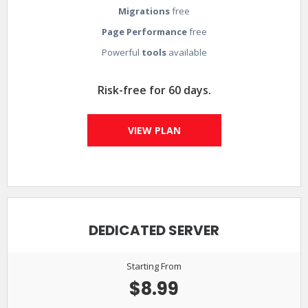
Migrations
free
Page Performance
free
Powerful
tools
available
Risk-free for 60 days.
VIEW PLAN
DEDICATED SERVER
Starting From
$8.99