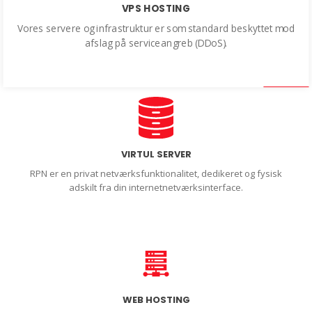
VPS HOSTING
Vores servere og infrastruktur er som standard beskyttet mod
afslag på serviceangreb (DDoS).
VIRTUL SERVER
RPN er en privat netværksfunktionalitet, dedikeret og fysisk
adskilt fra din internetnetværksinterface.
WEB HOSTING