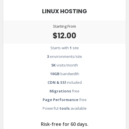
LINUX HOSTING
Starting From
$12.00
Starts with
1
site
3
environments/site
5K
visits/month
10GB
bandwidth
CDN & SSl
included
Migrations
free
Page Performance
free
Powerful
tools
available
Risk-free for 60 days.