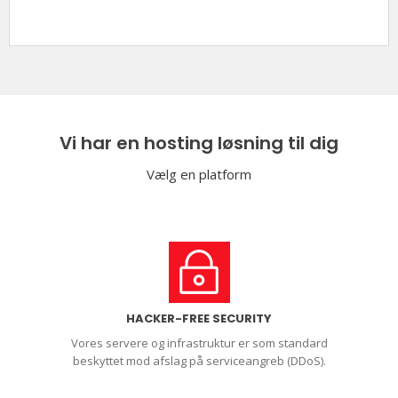
Vi har en hosting løsning til dig
Vælg en platform
HACKER-FREE SECURITY
Vores servere og infrastruktur er som standard
beskyttet mod afslag på serviceangreb (DDoS).