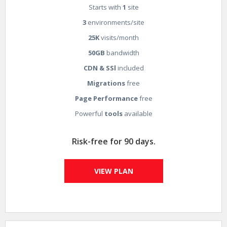
Starts with
1
site
3
environments/site
25K
visits/month
50GB
bandwidth
CDN & SSl
included
Migrations
free
Page Performance
free
Powerful
tools
available
Risk-free for 90 days.
VIEW PLAN