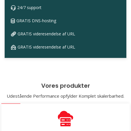
24/7 support
GRATIS DNS-hosting
GRATIS videresendelse af URL
GRATIS videresendelse af URL
Vores produkter
Udestående Performance opfylder Komplet skalerbarhed.