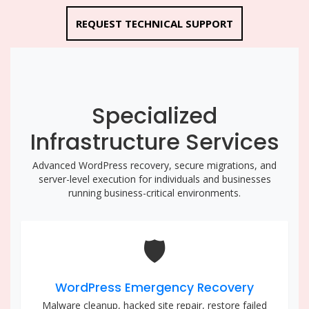
REQUEST TECHNICAL SUPPORT
Specialized
Infrastructure Services
Advanced WordPress recovery, secure migrations, and
server-level execution for individuals and businesses
running business-critical environments.
🛡️
WordPress Emergency Recovery
Malware cleanup, hacked site repair, restore failed