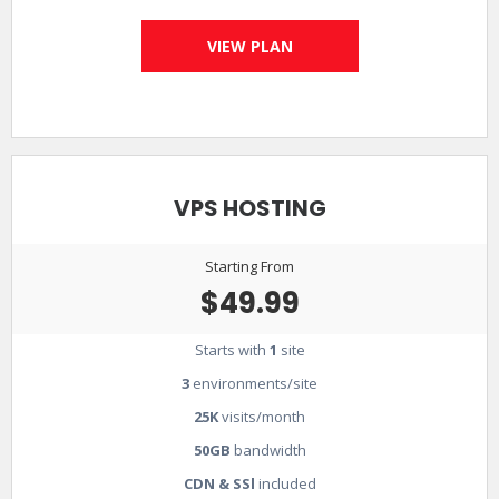
VIEW PLAN
VPS HOSTING
Starting From
$49.99
Starts with
1
site
3
environments/site
25K
visits/month
50GB
bandwidth
CDN & SSl
included