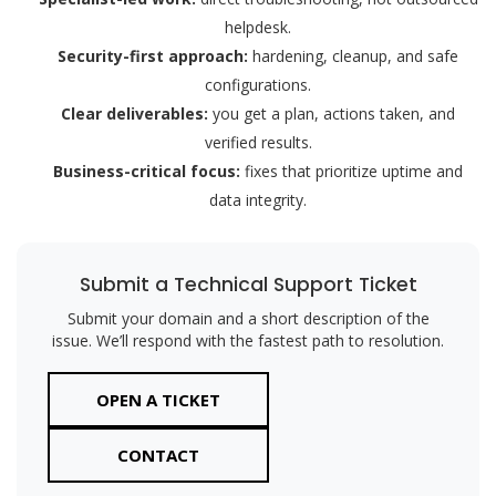
helpdesk.
Security-first approach:
hardening, cleanup, and safe
configurations.
Clear deliverables:
you get a plan, actions taken, and
verified results.
Business-critical focus:
fixes that prioritize uptime and
data integrity.
Submit a Technical Support Ticket
Submit your domain and a short description of the
issue. We’ll respond with the fastest path to resolution.
OPEN A TICKET
CONTACT