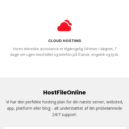
CLOUD HOSTING
Vores tekniske assistance er tilgængelig 24 timer i døgnet, 7
dage om ugen med billet og telefon på fransk, engelsk og tysk.
HostFileOnline
Vi har den perfekte hosting plan for din næste server, websted,
app, platform eller blog - alt understøttet af din prisbelønnede
24/7 support.