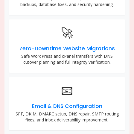
backups, database fixes, and security hardening.
🚀
Zero-Downtime Website Migrations
Safe WordPress and cPanel transfers with DNS
cutover planning and full integrity verification.
📧
Email & DNS Configuration
SPF, DKIM, DMARC setup, DNS repair, SMTP routing
fixes, and inbox deliverability improvement.