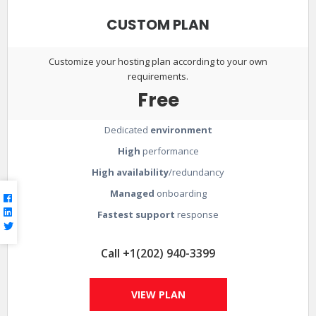
CUSTOM PLAN
Customize your hosting plan according to your own
requirements.
Free
Dedicated
environment
High
performance
High availability
/redundancy
Managed
onboarding
Fastest support
response
Call +1(202) 940-3399
VIEW PLAN