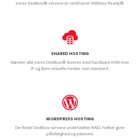
Vores Dedibox® servere er certificeret VMWare Ready®.
SHARED HOSTING
Næsten alle vores Dedibox® leveres med hardware KVM over
IP og fjern virtuelle medier som standard.
WORDPRESS HOSTING
De fleste Dedibox-servere understøtter RAID, hvilket giver
pålidelighed og ydeevne.