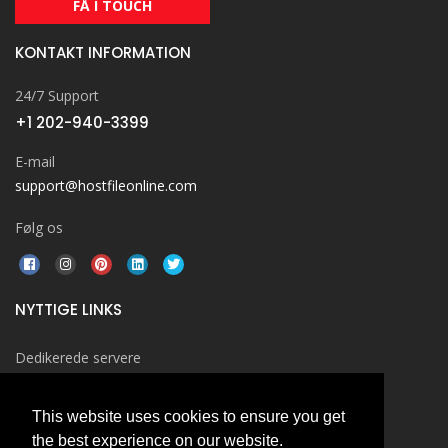
FÅ I TOUCH
KONTAKT INFORMATION
24/7 Support
+1 202-940-3399
E-mail
support@hostfileonline.com
Følg os
NYTTIGE LINKS
Dedikerede servere
Windows Hosting
This website uses cookies to ensure you get
Cloud Hosting
the best experience on our website.