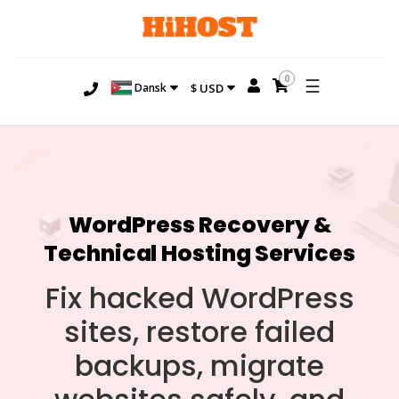
0
☰
Dansk
$ USD
WordPress Recovery &
Technical Hosting Services
Fix hacked WordPress
sites, restore failed
backups, migrate