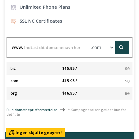
Unlimited Phone Plans
SSL NC Certificates
www.
.biz
$15.95 /
$0
.com
$15.95 /
$0
.org
$16.95 /
$0
Fuld domæneprisfastsættelse
* Kampagnepriser gælder kun for
det 1. år
Ingen skjulte gebyrer!