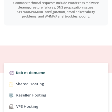
Common technical requests include WordPress malware
cleanup, restore failures, DNS propagation issues,
SPF/DKIM/DMARC configuration, email deliverability
problems, and WHM/cPanel troubleshooting.
Køb et domæne
Shared Hosting
Reseller Hosting
VPS Hosting